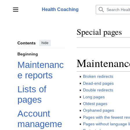
Jump
to
Health Coaching
Main menu
content
Special pages
Contents
hide
Beginning
Maintenance
Maintenanc
e reports
Broken redirects
Dead-end pages
Lists of
Double redirects
Long pages
pages
Oldest pages
Orphaned pages
Account
Pages with the fewest rev
manageme
Pages without language l