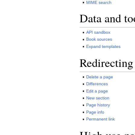
MIME search
Data and to
API sandbox
Book sources
Expand templates
Redirecting
Delete a page
Differences
Edit a page
New section
Page history
Page info
Permanent link