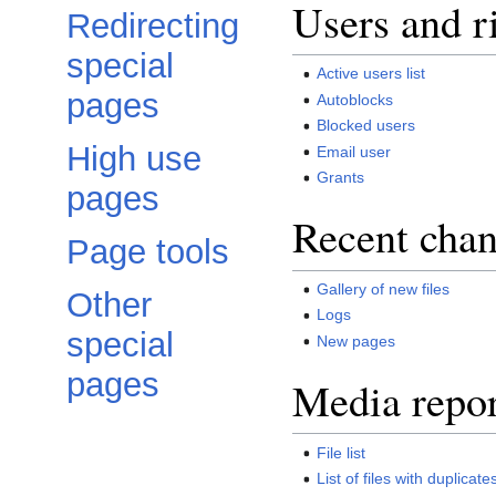
Users and r
Redirecting
special
Active users list
pages
Autoblocks
Blocked users
High use
Email user
Grants
pages
Recent chan
Page tools
Gallery of new files
Other
Logs
special
New pages
pages
Media repor
File list
List of files with duplicate