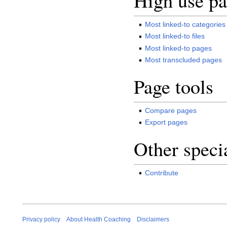
High use pa
Most linked-to categories
Most linked-to files
Most linked-to pages
Most transcluded pages
Page tools
Compare pages
Export pages
Other speci
Contribute
Privacy policy
About Health Coaching
Disclaimers