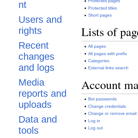
Protected pages
nt
Protected titles
Short pages
Users and
Lists of pag
rights
Recent
All pages
All pages with prefix
changes
Categories
and logs
External links search
Account m
Media
reports and
Bot passwords
uploads
Change credentials
Change or remove email
Data and
Log in
tools
Log out