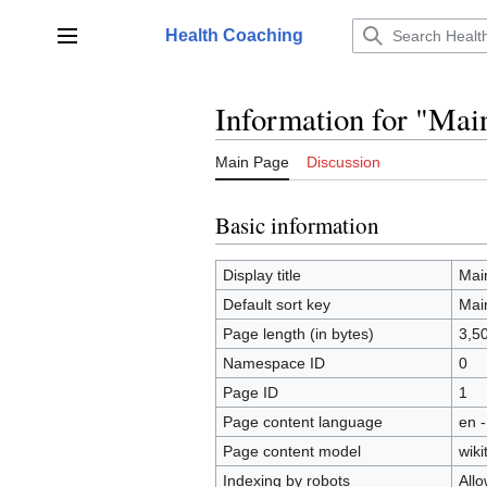
Jump
to
Health Coaching
Main menu
content
Information for "Mai
Main Page
Discussion
Basic information
Display title
Mai
Default sort key
Mai
Page length (in bytes)
3,5
Namespace ID
0
Page ID
1
Page content language
en -
Page content model
wiki
Indexing by robots
All