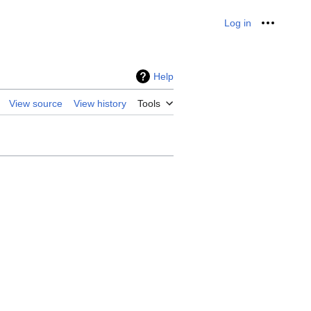
Log in
Personal
Help
View source
View history
Tools