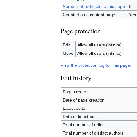
Number of redirects to this page
0
Counted as a content page
Yes
Page protection
Edit
Allow all users (infinite)
Move
Allow all users (infinite)
View the protection log for this page.
Edit history
Page creator
Date of page creation
Latest editor
Date of latest edit
Total number of edits
Total number of distinct authors