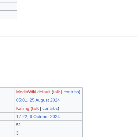
MediaWiki default
(
talk
|
contribs
)
05:01, 25 August 2024
Kalimg
(
talk
|
contribs
)
17:22, 6 October 2024
51
3