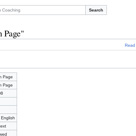
Search
n Page"
Read
n Page
n Page
08
 English
text
owed